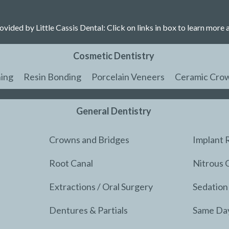
ovided by Little Cassis Dental: Click on links in box to learn more 
Cosmetic Dentistry
ing
Resin Bonding
Porcelain Veneers
Ceramic Cro
General Dentistry
Crowns and Bridges
Implant 
Root Canal
Nitrous 
Extractions / Oral Surgery
Sedation
Dentures & Partials
Same Da