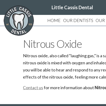
Little Cassis Dental
HOME
OUR DENTISTS
OUR
Nitrous Oxide
Nitrous oxide, also called “laughing gas,” is
nitrous oxide is mixed with oxygen and inhaled 
you will be able to hear and respond to any re
effects of the nitrous oxide, feeling more ca
Contact us
for more information about
Nitro