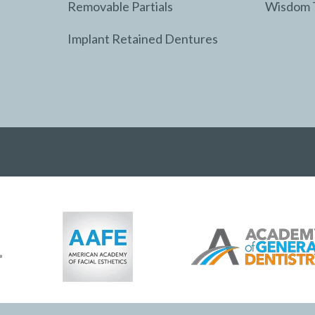
Removable Partials
Wisdom 
Implant Retained Dentures