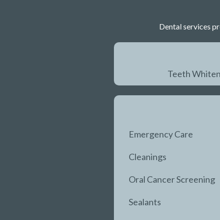
Dental services pr
Teeth Whiten
Emergency Care
Cleanings
Oral Cancer Screening
Sealants