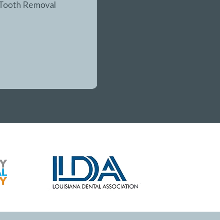
Tooth Removal