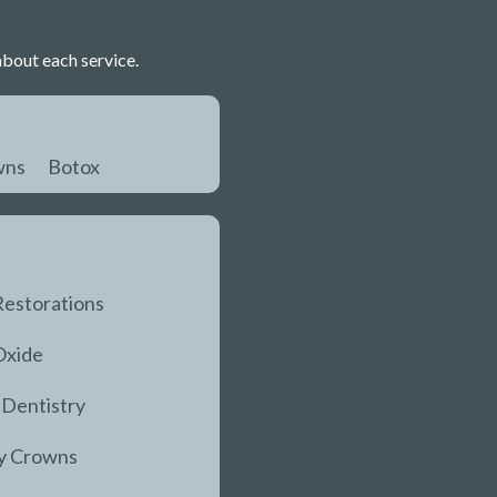
about each service.
wns
Botox
Restorations
Oxide
 Dentistry
y Crowns