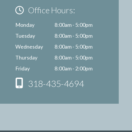
Office Hours:
Monday
8:00am - 5:00pm
Tuesday
8:00am - 5:00pm
Wednesday
8:00am - 5:00pm
Thursday
8:00am - 5:00pm
Friday
8:00am - 2:00pm
318-435-4694