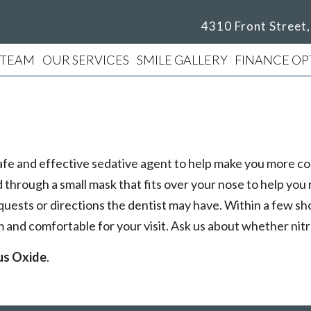
4310 Front Street
 TEAM
OUR SERVICES
SMILE GALLERY
FINANCE OP
 a safe and effective sedative agent to help make you more
through a small mask that fits over your nose to help you re
quests or directions the dentist may have. Within a few sh
lm and comfortable for your visit. Ask us about whether nit
us Oxide
.