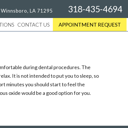
318-435-4694
, Winnsboro, LA 71295
TIONS
CONTACT US
APPOINTMENT REQUEST
 comfortable during dental procedures. The
lax. It is not intended to put you to sleep, so
ort minutes you should start to feel the
rous oxide would be a good option for you.