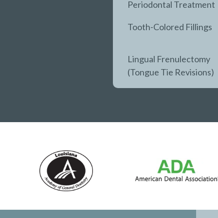
Periodontal Treatment
Tooth-Colored Fillings
Lingual Frenulectomy
(Tongue Tie Revisions)